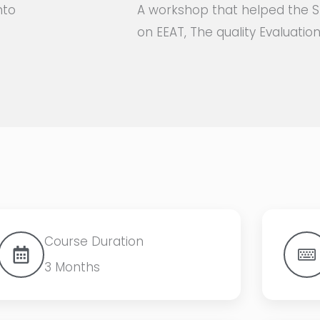
nto
A workshop that helped the S
on EEAT, The quality Evaluati
Course Duration
3 Months