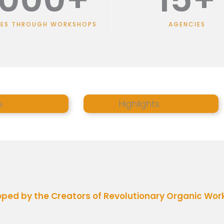
EES THROUGH WORKSHOPS
AGENCIES
s
Highlights
ed by the Creators of Revolutionary Organic Work