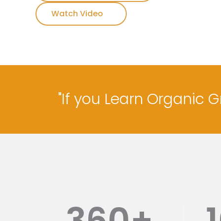
Watch Video
"If you Learn Organic 
360
+