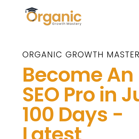
Skip
to
content
ORGANIC GROWTH MASTE
Become An
SEO Pro in J
100 Days -
Latest