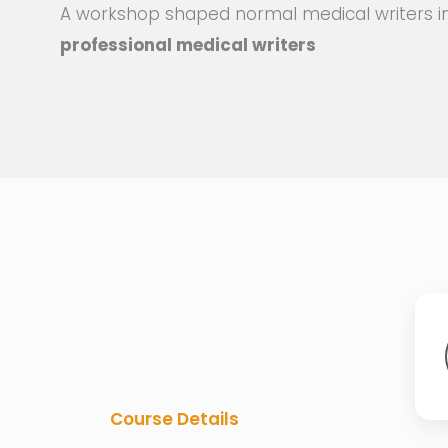
A workshop shaped normal medical writers i
professional medical writers
Course Details