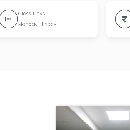
Class Days
Monday- Friday