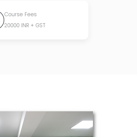
Course Fees
20000 INR + GST