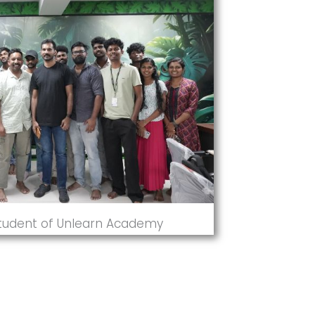
Student of Unlearn Academy