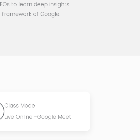
EOs to learn deep insights
on framework of Google.
Class Mode
Live Online -Google Meet