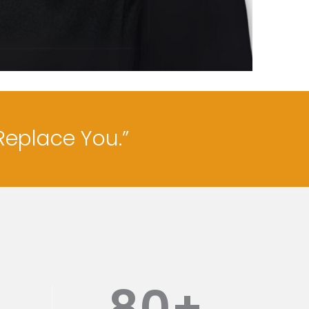
Replace You.”
80
+