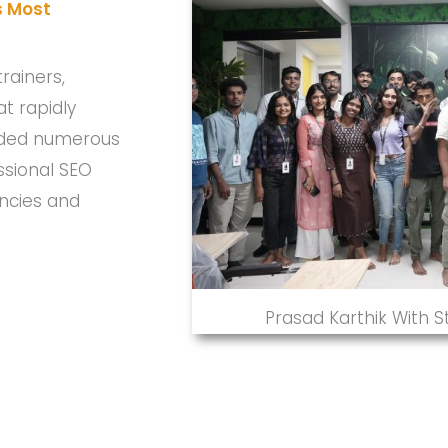
s Most
rainers,
t rapidly
uided numerous
ssional SEO
encies and
Prasad Karthik With 