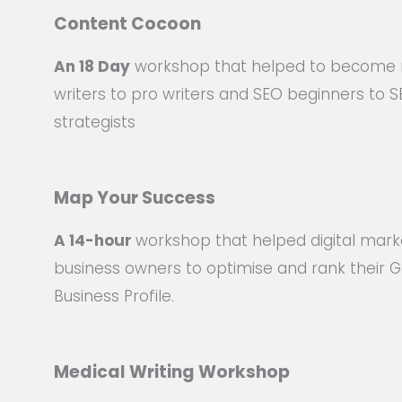
Content Cocoon
An 18 Day
workshop that helped to become
writers to pro writers and SEO beginners to 
strategists
Map Your Success
A
14-hour
workshop that helped digital mark
business owners to optimise and rank their 
Business Profile.
Medical Writing Workshop