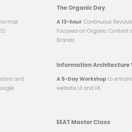
The Organic Day
 normal
A 13-hour
Continuous Revolut
SEO
Focused on Organic Content 
Brands
Information Architectur
eters and
A 5-Day Workshop
to enhan
Google
website UI and UX.
EEAT Master Class