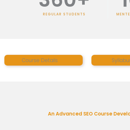
REGULAR STUDENTS
MENT
Course Details
Syllabu
An Advanced SEO Course Develop