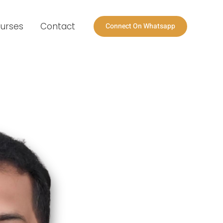
urses
Contact
Connect On Whatsapp