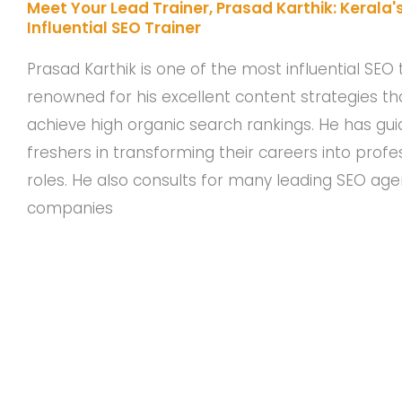
Meet Your Lead Trainer, Prasad Karthik: Kerala'
Influential SEO Trainer
Prasad Karthik is one of the most influential SEO t
renowned for his excellent content strategies tha
achieve high organic search rankings. He has g
freshers in transforming their careers into profe
roles. He also consults for many leading SEO ag
companies