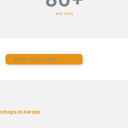
WRITERS
Know Your Trainer
shops in Kerala