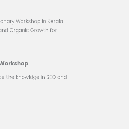
ionary Workshop in Kerala
and Organic Growth for
e Workshop
ce the knowldge in SEO and