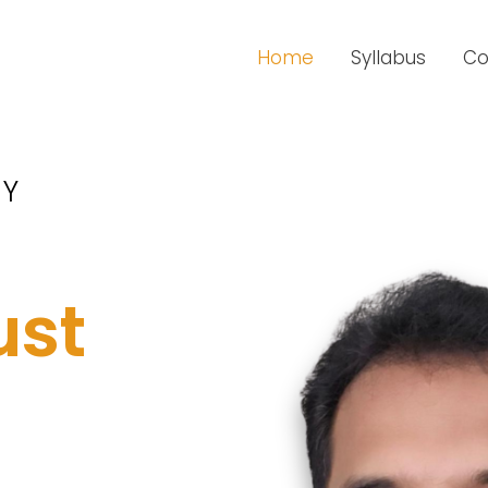
Home
Syllabus
Co
RY
ust