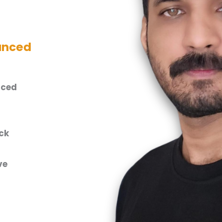
anced
nced
ck
ve