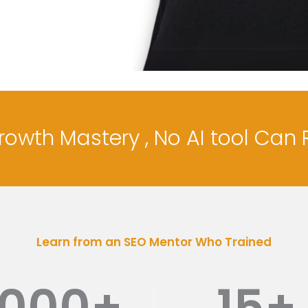
Growth Mastery , No AI tool Can 
Learn from an SEO Mentor Who Trained
1000
+
15
+