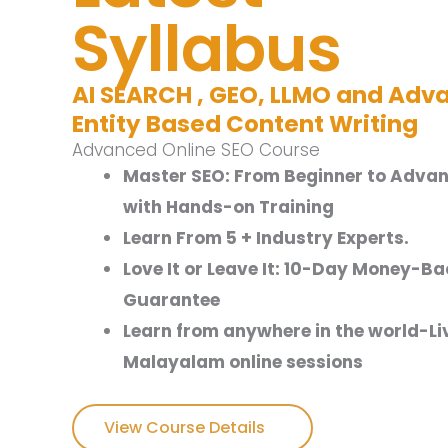
Syllabus
AI SEARCH , GEO, LLMO and Adv
Entity Based Content Writing
Advanced Online SEO Course
Master SEO: From Beginner to Adva
with Hands-on Training
Learn From 5 + Industry Experts.
Love It or Leave It: 10-Day Money-Ba
Guarantee
Learn from anywhere in the world-Li
Malayalam online sessions
View Course Details